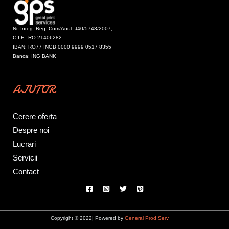
Nr. Inreg. Reg. Com/Anul: J40/5743/2007,
C.I.F.: RO 21406282
IBAN: RO77 INGB 0000 9999 0517 8355
Banca: ING BANK
AJUTOR
Cerere oferta
Despre noi
Lucrari
Servicii
Contact
Copyright © 2022| Powered by
General Prod Serv