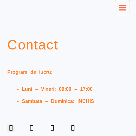
Skip
Main
to
Men
content
Contact
Program de lucru:
Luni – Vineri: 09:00 – 17:00
Sambata – Duminica: INCHIS
F
I
T
P
a
n
w
i