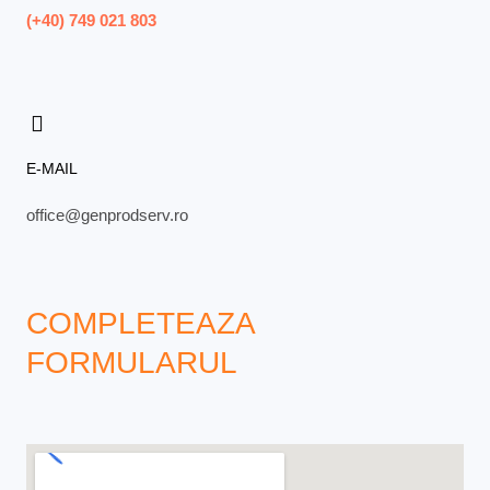
(+40) 749 021 803
E-MAIL
office@genprodserv.ro
COMPLETEAZA
FORMULARUL