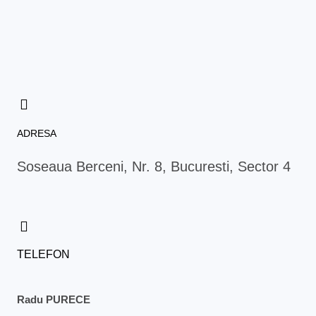
c
s
i
n
e
t
t
t
b
a
t
e
o
g
e
r
o
r
r
e
k
a
s
m
t
ADRESA
Soseaua Berceni, Nr. 8, Bucuresti, Sector 4
TELEFON
Radu PURECE